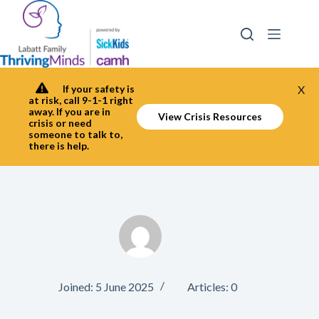
Skip
to
content
If your safety is
X
at risk, call 9-1-1 right
away. If you are in
View Crisis Resources
crisis or need
someone to talk to,
there is help.
Joined: 5 June 2025
Articles: 0