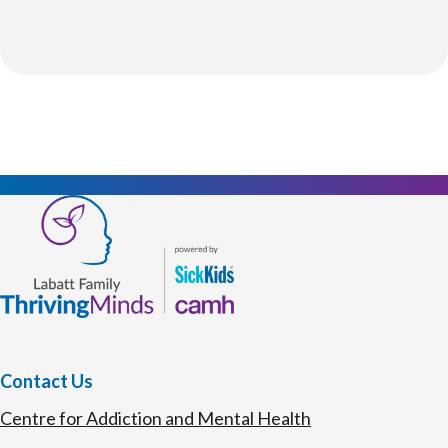
Contact Us
Centre for Addiction and Mental Health