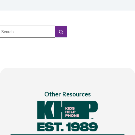
No
results
Other Resources