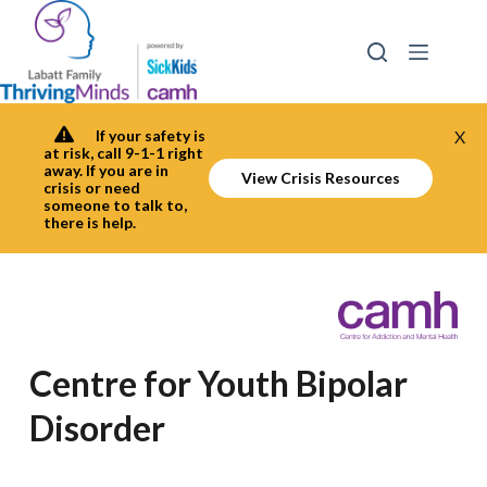
Skip
to
content
If your safety is
X
at risk, call 9-1-1 right
away. If you are in
View Crisis Resources
crisis or need
someone to talk to,
there is help.
Centre for Youth Bipolar
Disorder