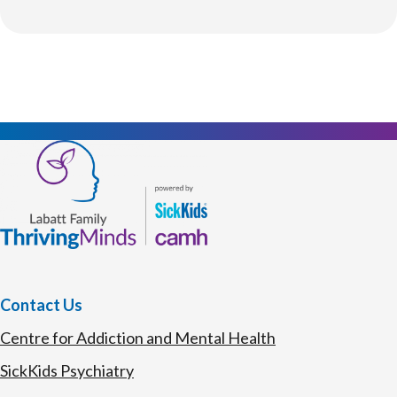
Contact Us
Centre for Addiction and Mental Health
SickKids Psychiatry