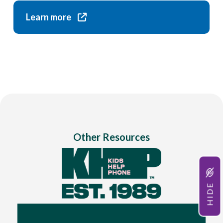
Learn more
Other Resources
HIDE