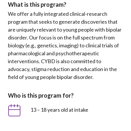
What is this program?
We offer a fully integrated clinical-research
program that seeks to generate discoveries that
are uniquely relevant to young people with bipolar
disorder. Our focus is on the full spectrum from
biology (e.g., genetics, imaging) to clinical trials of
pharmacological and psychotherapeutic
interventions. CYBD is also committed to
advocacy, stigma reduction and education in the
field of young people bipolar disorder.
Who is this program for?
13 – 18 years old at intake