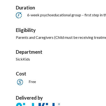
Duration
6-week psychoeducational group – first step in t
Eligibility
Parents and Caregivers (Child must be receiving treatme
Department
SickKids
Cost
Free
Delivered by