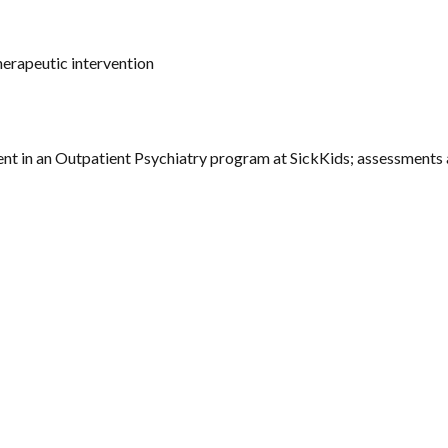
herapeutic intervention
nt in an Outpatient Psychiatry program at SickKids; assessments 