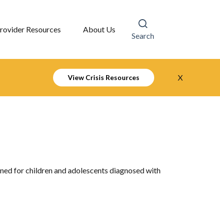
rovider Resources
About Us
Search
X
View Crisis Resources
ned for children and adolescents diagnosed with