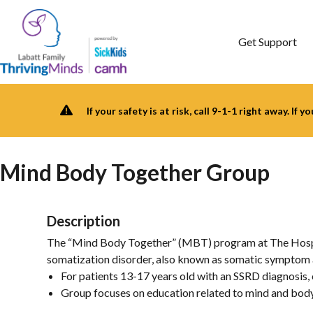
Skip
to
content
Get Support
If your safety is at risk, call 9-1-1 right away. If 
Mind Body Together Group
Description
The “Mind Body Together” (MBT) program at The Hospital
somatization disorder, also known as somatic symptom a
For patients 13-17 years old with an SSRD diagnosis,
Group focuses on education related to mind and bod