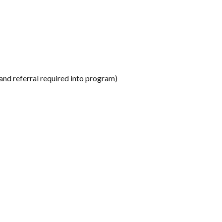
and referral required into program)