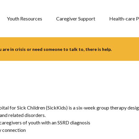
Youth Resources
Caregiver Support
Health-care P
you are in crisis or need someone to talk to, there is help.
 for Sick Children (SickKids) is a six-week group therapy desig
nd related disorders.
 caregivers of youth with an SSRD diagnosis
y connection