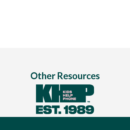
Other Resources