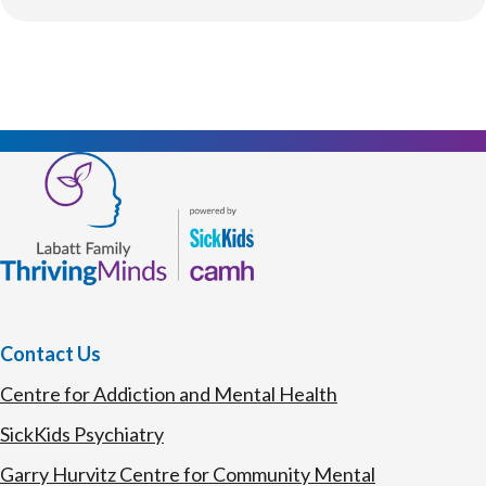
Contact Us
Centre for Addiction and Mental Health
SickKids Psychiatry
Garry Hurvitz Centre for Community Mental