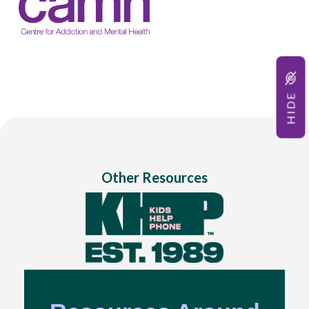
HIDE
Other Resources