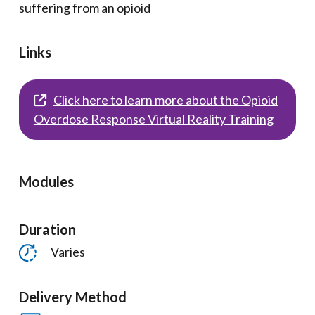
suffering from an opioid
Links
Click here to learn more about the Opioid
Overdose Response Virtual Reality Training
Modules
Duration
Varies
Delivery Method