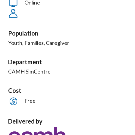
Online
Population
Youth, Families, Caregiver
Department
CAMH SimCentre
Cost
Free
Delivered by