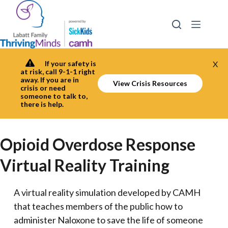
Skip
to
content
If your safety is
X
at risk, call 9-1-1 right
away. If you are in
View Crisis Resources
crisis or need
someone to talk to,
there is help.
Opioid Overdose Response
Virtual Reality Training
A virtual reality simulation developed by CAMH
that teaches members of the public how to
administer Naloxone to save the life of someone