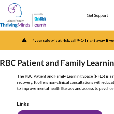
Skip
to
content
Get Support
If your safety is at risk, call 9-1-1 right away. If 
RBC Patient and Family Learni
The RBC Patient and Family Learning Space (PFLS) is a re
recovery. It offers non-clinical consultations with edu
to improve mental health literacy and access to psychos
Links