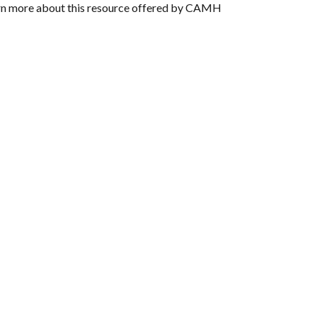
rn more about this resource offered by CAMH