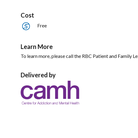
Cost
Free
Learn More
To learn more, please call the RBC Patient and Family 
Delivered by