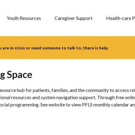
Youth Resources
Caregiver Support
Health-care P
you are in crisis or need someone to talk to, there is help.
ng Space
source hub for patients, families, and the community to access re
cational resources and system navigation support. Through free on
ocial programming. See website to view PFLS monthly calendar and 