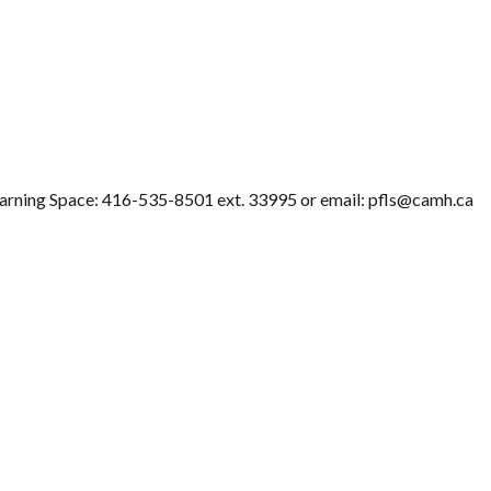
Learning Space: 416-535-8501 ext. 33995 or email: pfls@camh.ca