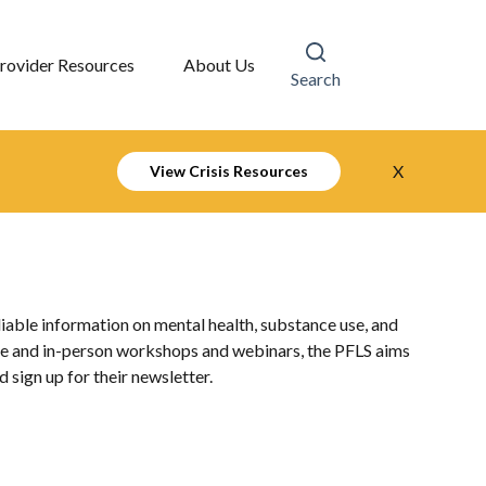
rovider Resources
About Us
Search
X
View Crisis Resources
liable information on mental health, substance use, and
line and in-person workshops and webinars, the PFLS aims
sign up for their newsletter.