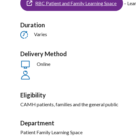
RBC Patient and Family Learning Space
– Lea
Duration
Varies
Delivery Method
Online
Eligibility
CAMH patients, families and the general public
Department
Patient Family Learning Space