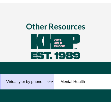
Other Resources