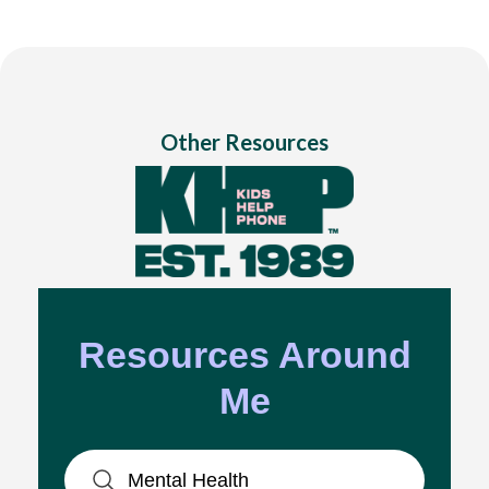
Other Resources