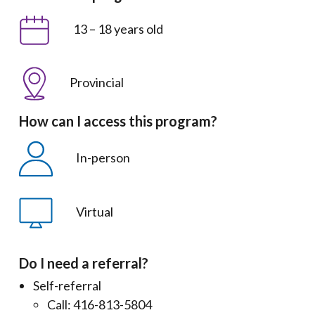
13 – 18 years old
Provincial
How can I access this program?
In-person
Virtual
Do I need a referral?
Self-referral
Call: 416-813-5804