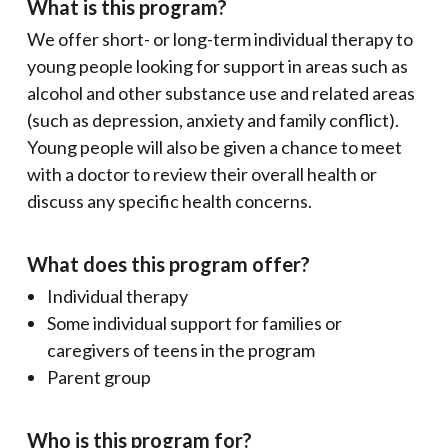
What is this program?
We offer short- or long-term individual therapy to
young people looking for support in areas such as
alcohol and other substance use and related areas
(such as depression, anxiety and family conflict).
Young people will also be given a chance to meet
with a doctor to review their overall health or
discuss any specific health concerns.
What does this program offer?
Individual therapy
Some individual support for families or
caregivers of teens in the program
Parent group
Who is this program for?