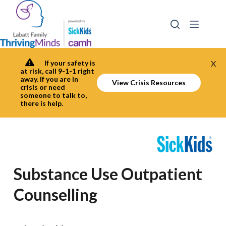
Skip
to
content
If your safety is
X
at risk, call 9-1-1 right
away. If you are in
View Crisis Resources
crisis or need
someone to talk to,
there is help.
Substance Use Outpatient
Counselling