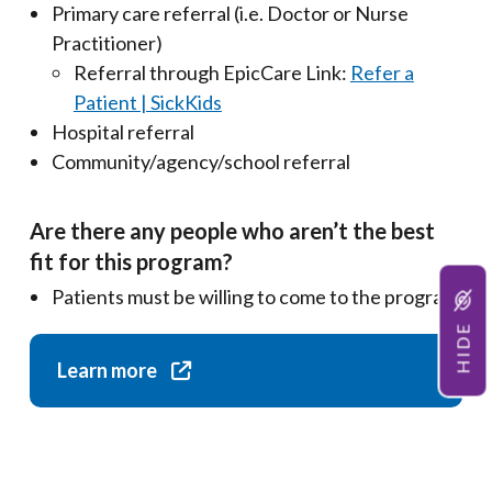
Primary care referral (i.e. Doctor or Nurse
Practitioner)
Referral through EpicCare Link:
Refer a
Patient | SickKids
Hospital referral
Community/agency/school referral
Are there any people who aren’t the best
fit for this program?
Patients must be willing to come to the program
HIDE
Learn more