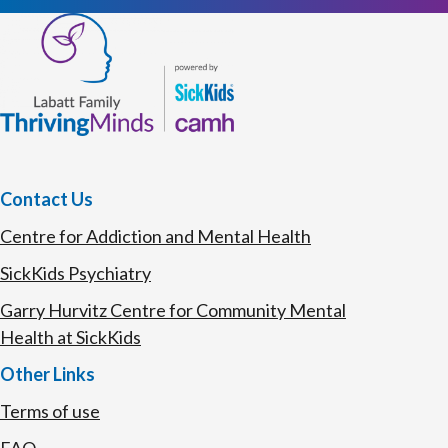
Contact Us
Centre for Addiction and Mental Health
SickKids Psychiatry
Garry Hurvitz Centre for Community Mental
Health at SickKids
Other Links
Terms of use