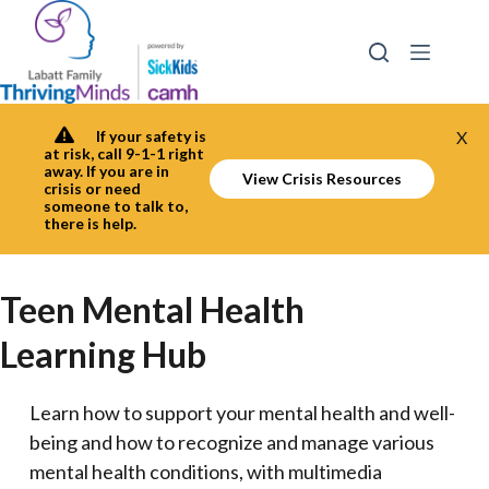
Skip
to
content
If your safety is
X
at risk, call 9-1-1 right
away. If you are in
View Crisis Resources
crisis or need
someone to talk to,
there is help.
Teen Mental Health
Learning Hub
Learn how to support your mental health and well-
being and how to recognize and manage various
mental health conditions, with multimedia