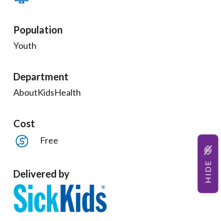
Population
Youth
Department
AboutKidsHealth
Cost
Free
HIDE
Delivered by