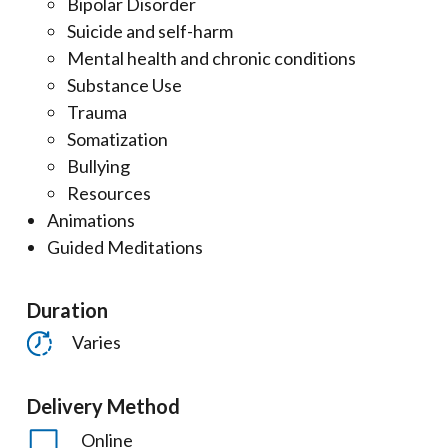
Bipolar Disorder
Suicide and self-harm
Mental health and chronic conditions
Substance Use
Trauma
Somatization
Bullying
Resources
Animations
Guided Meditations
Duration
Varies
Delivery Method
Online