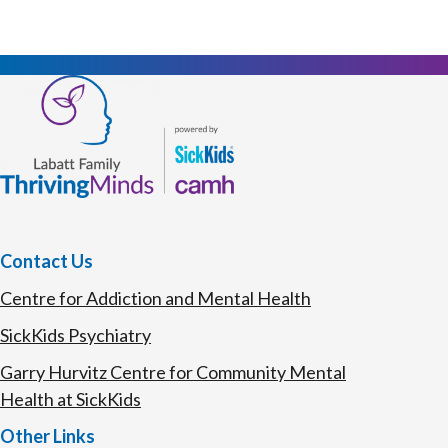
Contact Us
Centre for Addiction and Mental Health
SickKids Psychiatry
Garry Hurvitz Centre for Community Mental
Health at SickKids
Other Links