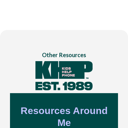
Other Resources