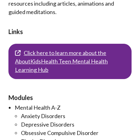
resources including articles, animations and
guided meditations.
Links
Click here to learn more about the
AboutKidsHealth Teen Mental Health
Learning Hub
Modules
Mental Health A-Z
Anxiety Disorders
Depressive Disorders
Obsessive Compulsive Disorder