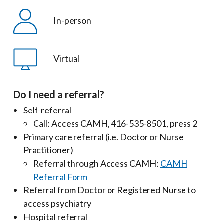
In-person
Virtual
Do I need a referral?
Self-referral
Call: Access CAMH, 416-535-8501, press 2
Primary care referral (i.e. Doctor or Nurse
Practitioner)
Referral through Access CAMH:
CAMH
Referral Form
Referral from Doctor or Registered Nurse to
access psychiatry
Hospital referral