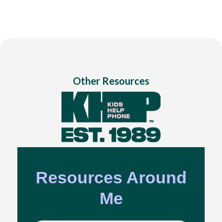
Other Resources