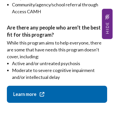
Community/agency/school referral through
Access CAMH
HIDE
Are there any people who aren’t the best
fit for this program?
While this program aims to help everyone, there
are some that have needs this program doesn’t
cover, including:
Active and/or untreated psychosis
Moderate to severe cognitive impairment
and/or intellectual delay
Learn more