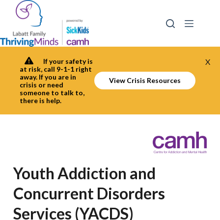
Skip
to
content
If your safety is
X
at risk, call 9-1-1 right
away. If you are in
View Crisis Resources
crisis or need
someone to talk to,
there is help.
Youth Addiction and
Concurrent Disorders
Services (YACDS)