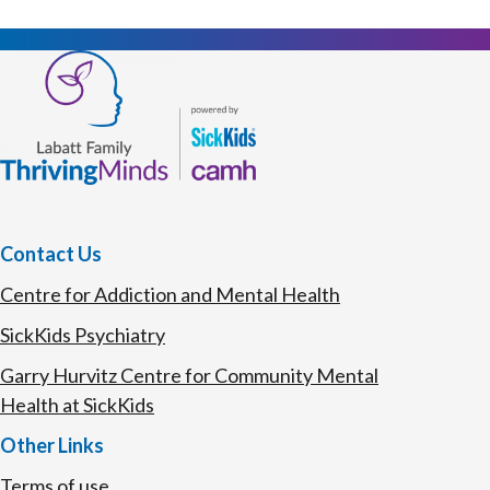
Contact Us
Centre for Addiction and Mental Health
SickKids Psychiatry
Garry Hurvitz Centre for Community Mental
Health at SickKids
Other Links
Terms of use