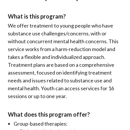
What is this program?
We offer treatment to young people who have
substance use challenges/concerns, with or
without concurrent mental health concerns. This
service works from a harm-reduction model and
takes a flexible and individualized approach.
Treatment plans are based on a comprehensive
assessment, focused on identifying treatment
needs and issues related to substance use and
mental health. Youth can access services for 16
sessions or up to one year.
What does this program offer?
Group-based therapies: