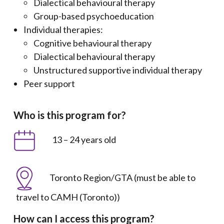
Dialectical behavioural therapy
Group-based psychoeducation
Individual therapies:
Cognitive behavioural therapy
Dialectical behavioural therapy
Unstructured supportive individual therapy
Peer support
Who is this program for?
13 – 24 years old
Toronto Region/GTA (must be able to
travel to CAMH (Toronto))
How can I access this program?