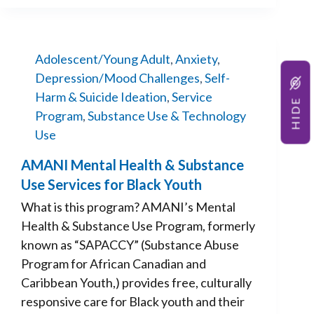
Adolescent/Young Adult
,
Anxiety
,
Depression/Mood Challenges
,
Self-
Harm & Suicide Ideation
,
Service
HIDE
Program
,
Substance Use & Technology
Use
AMANI Mental Health & Substance
Use Services for Black Youth
What is this program? AMANI’s Mental
Health & Substance Use Program, formerly
known as “SAPACCY” (Substance Abuse
Program for African Canadian and
Caribbean Youth,) provides free, culturally
responsive care for Black youth and their