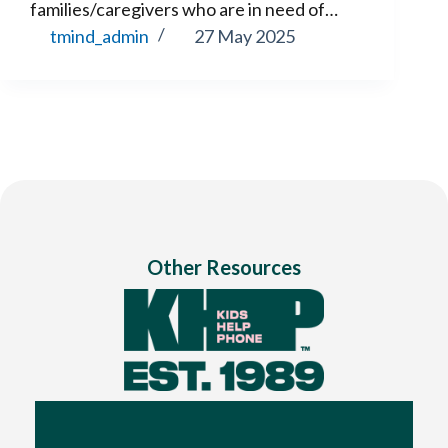
families/caregivers who are in need of…
tmind_admin
27 May 2025
Other Resources