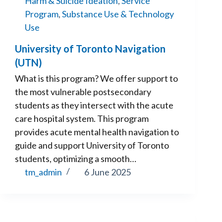
Harm & Suicide Ideation
,
Service
Program
,
Substance Use & Technology
Use
University of Toronto Navigation
(UTN)
What is this program? We offer support to
the most vulnerable postsecondary
students as they intersect with the acute
care hospital system. This program
provides acute mental health navigation to
guide and support University of Toronto
students, optimizing a smooth…
tm_admin
6 June 2025