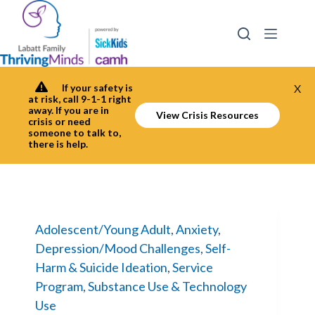
Skip
to
content
If your safety is
X
at risk, call 9-1-1 right
away. If you are in
View Crisis Resources
crisis or need
someone to talk to,
there is help.
Adolescent/Young Adult
,
Anxiety
,
Depression/Mood Challenges
,
Self-
Harm & Suicide Ideation
,
Service
Program
,
Substance Use & Technology
Use