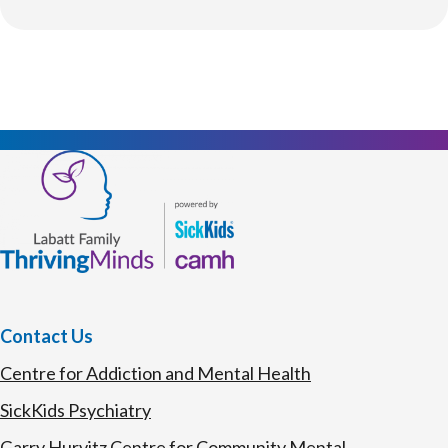
Contact Us
Centre for Addiction and Mental Health
SickKids Psychiatry
Garry Hurvitz Centre for Community Mental