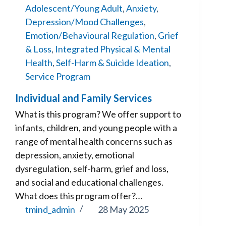
Adolescent/Young Adult
,
Anxiety
,
Depression/Mood Challenges
,
Emotion/Behavioural Regulation
,
Grief
& Loss
,
Integrated Physical & Mental
Health
,
Self-Harm & Suicide Ideation
,
Service Program
Individual and Family Services
What is this program? We offer support to
infants, children, and young people with a
range of mental health concerns such as
depression, anxiety, emotional
dysregulation, self-harm, grief and loss,
and social and educational challenges.
What does this program offer?…
tmind_admin
28 May 2025