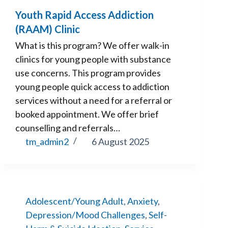
Youth Rapid Access Addiction
(RAAM) Clinic
What is this program? We offer walk-in
clinics for young people with substance
use concerns. This program provides
young people quick access to addiction
services without a need for a referral or
booked appointment. We offer brief
counselling and referrals…
tm_admin2
6 August 2025
Adolescent/Young Adult
,
Anxiety
,
Depression/Mood Challenges
,
Self-