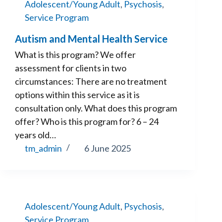
Adolescent/Young Adult
,
Psychosis
,
Service Program
Autism and Mental Health Service
What is this program? We offer
assessment for clients in two
circumstances: There are no treatment
options within this service as it is
consultation only. What does this program
offer? Who is this program for? 6 – 24
years old…
tm_admin
6 June 2025
Adolescent/Young Adult
,
Psychosis
,
Service Program