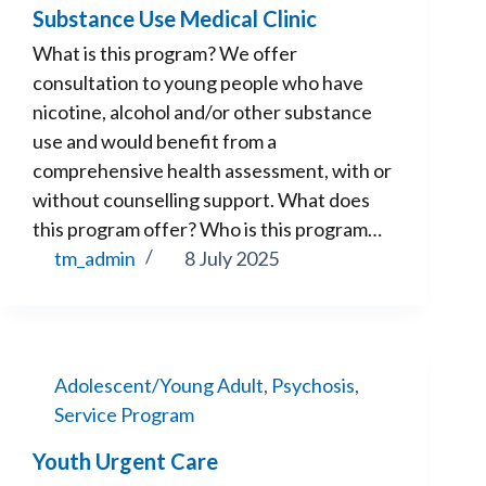
Substance Use Medical Clinic
What is this program? We offer
consultation to young people who have
nicotine, alcohol and/or other substance
use and would benefit from a
comprehensive health assessment, with or
without counselling support. What does
this program offer? Who is this program…
tm_admin
8 July 2025
Adolescent/Young Adult
,
Psychosis
,
Service Program
Youth Urgent Care