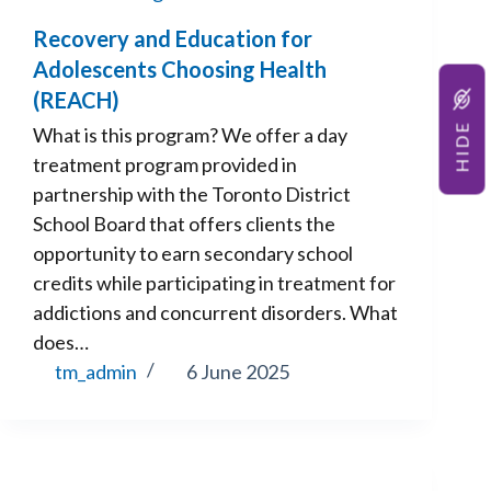
Recovery and Education for
Adolescents Choosing Health
(REACH)
HIDE
What is this program? We offer a day
treatment program provided in
partnership with the Toronto District
School Board that offers clients the
opportunity to earn secondary school
credits while participating in treatment for
addictions and concurrent disorders. What
does…
tm_admin
6 June 2025