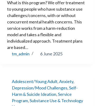
What is this program? We offer treatment
to young people who have substance use
challenges/concerns, with or without
concurrent mental health concerns. This
service works from a harm-reduction
model and takes a flexible and
individualized approach. Treatment plans
are based…
tm_admin
6 June 2025
Adolescent/Young Adult
,
Anxiety
,
Depression/Mood Challenges
,
Self-
Harm & Suicide Ideation
,
Service
Program
,
Substance Use & Technology