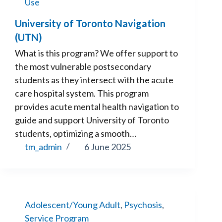
Use
University of Toronto Navigation
(UTN)
What is this program? We offer support to
the most vulnerable postsecondary
students as they intersect with the acute
care hospital system. This program
provides acute mental health navigation to
guide and support University of Toronto
students, optimizing a smooth…
tm_admin
6 June 2025
Adolescent/Young Adult
,
Psychosis
,
Service Program