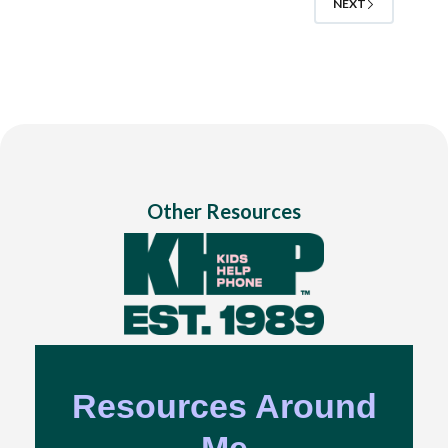
NEXT
Other Resources