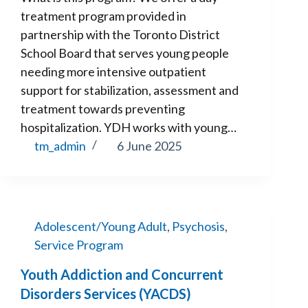
treatment program provided in
partnership with the Toronto District
School Board that serves young people
needing more intensive outpatient
support for stabilization, assessment and
treatment towards preventing
hospitalization. YDH works with young…
tm_admin
6 June 2025
Adolescent/Young Adult
,
Psychosis
,
Service Program
Youth Addiction and Concurrent
Disorders Services (YACDS)