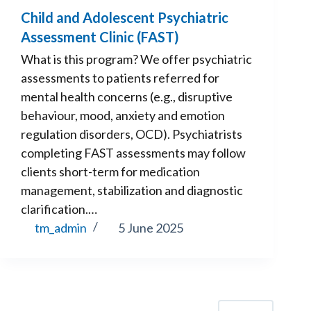
Child and Adolescent Psychiatric
Assessment Clinic (FAST)
What is this program? We offer psychiatric
assessments to patients referred for
mental health concerns (e.g., disruptive
behaviour, mood, anxiety and emotion
regulation disorders, OCD). Psychiatrists
completing FAST assessments may follow
clients short-term for medication
management, stabilization and diagnostic
clarification.…
tm_admin
5 June 2025