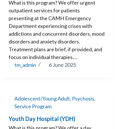
What is this program? We offer urgent
outpatient services for patients
presenting at the CAMH Emergency
Department experiencing crises with
addictions and concurrent disorders, mood
disorders and anxiety disorders.
Treatment plans are brief, if provided, and
focus on individual therapies.…
tm_admin
6 June 2025
Adolescent/Young Adult
,
Psychosis
,
Service Program
Youth Day Hospital (YDH)
What is this program? We offer a day