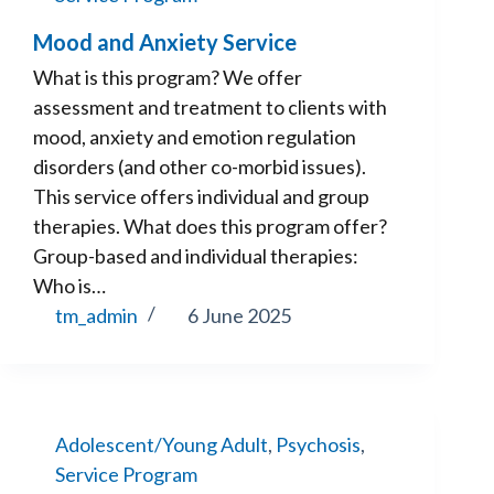
Mood and Anxiety Service
What is this program? We offer
assessment and treatment to clients with
mood, anxiety and emotion regulation
disorders (and other co-morbid issues).
This service offers individual and group
therapies. What does this program offer?
Group-based and individual therapies:
Who is…
tm_admin
6 June 2025
Adolescent/Young Adult
,
Psychosis
,
Service Program