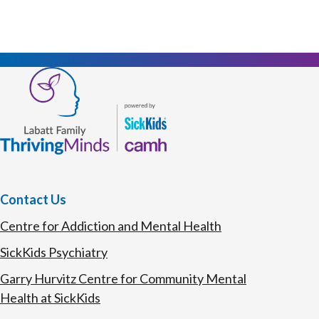
Contact Us
Centre for Addiction and Mental Health
SickKids Psychiatry
Garry Hurvitz Centre for Community Mental
Health at SickKids