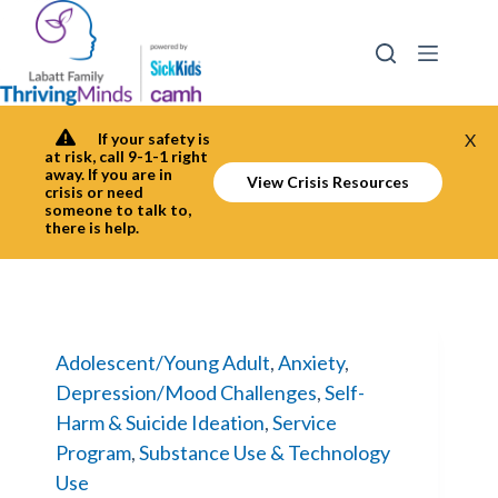
Skip
to
content
If your safety is
X
at risk, call 9-1-1 right
away. If you are in
View Crisis Resources
crisis or need
someone to talk to,
there is help.
Adolescent/Young Adult
,
Anxiety
,
Depression/Mood Challenges
,
Self-
Harm & Suicide Ideation
,
Service
Program
,
Substance Use & Technology
Use