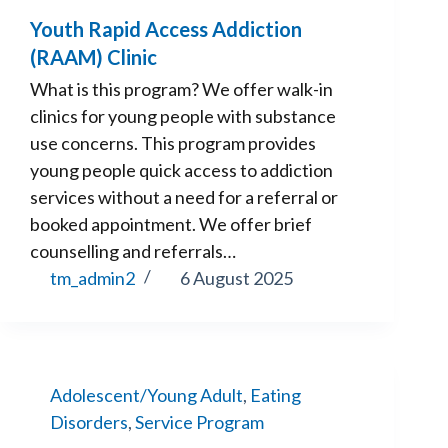
Youth Rapid Access Addiction
(RAAM) Clinic
What is this program? We offer walk-in
clinics for young people with substance
use concerns. This program provides
young people quick access to addiction
services without a need for a referral or
booked appointment. We offer brief
counselling and referrals…
tm_admin2
6 August 2025
Adolescent/Young Adult
,
Eating
Disorders
,
Service Program