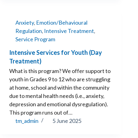
Anxiety
,
Emotion/Behavioural
Regulation
,
Intensive Treatment
,
Service Program
Intensive Services for Youth (Day
Treatment)
What is this program? We offer support to
youth in Grades 9 to 12 who are struggling
at home, school and within the community
due to mental health needs (i.e., anxiety,
depression and emotional dysregulation).
This program runs out of…
tm_admin
5 June 2025