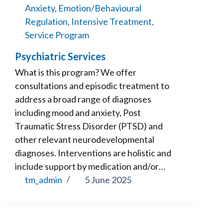
Anxiety
,
Emotion/Behavioural
Regulation
,
Intensive Treatment
,
Service Program
Psychiatric Services
What is this program? We offer
consultations and episodic treatment to
address a broad range of diagnoses
including mood and anxiety, Post
Traumatic Stress Disorder (PTSD) and
other relevant neurodevelopmental
diagnoses. Interventions are holistic and
include support by medication and/or…
tm_admin
5 June 2025