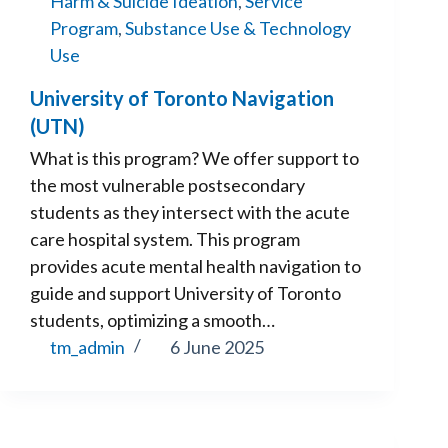
Harm & Suicide Ideation
,
Service
Program
,
Substance Use & Technology
Use
University of Toronto Navigation
(UTN)
What is this program? We offer support to
the most vulnerable postsecondary
students as they intersect with the acute
care hospital system. This program
provides acute mental health navigation to
guide and support University of Toronto
students, optimizing a smooth…
tm_admin
6 June 2025