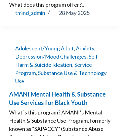
What does this program offer?…
tmind_admin
28 May 2025
Adolescent/Young Adult
,
Anxiety
,
Depression/Mood Challenges
,
Self-
Harm & Suicide Ideation
,
Service
Program
,
Substance Use & Technology
Use
AMANI Mental Health & Substance
Use Services for Black Youth
What is this program? AMANI’s Mental
Health & Substance Use Program, formerly
known as “SAPACCY” (Substance Abuse