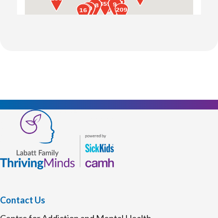
Contact Us