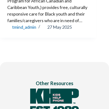
Program for African Canadian and
Caribbean Youth,) provides free, culturally
responsive care for Black youth and their
families/caregivers who are in need of…
tmind_admin
27 May 2025
Other Resources