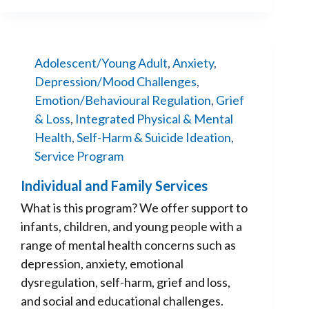
Adolescent/Young Adult
,
Anxiety
,
Depression/Mood Challenges
,
Emotion/Behavioural Regulation
,
Grief
& Loss
,
Integrated Physical & Mental
Health
,
Self-Harm & Suicide Ideation
,
Service Program
Individual and Family Services
What is this program? We offer support to
infants, children, and young people with a
range of mental health concerns such as
depression, anxiety, emotional
dysregulation, self-harm, grief and loss,
and social and educational challenges.