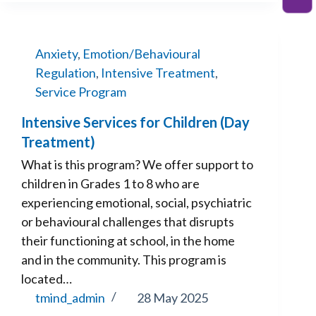
Anxiety
,
Emotion/Behavioural
Regulation
,
Intensive Treatment
,
Service Program
Intensive Services for Children (Day
Treatment)
What is this program? We offer support to
children in Grades 1 to 8 who are
experiencing emotional, social, psychiatric
or behavioural challenges that disrupts
their functioning at school, in the home
and in the community. This program is
located…
tmind_admin
28 May 2025