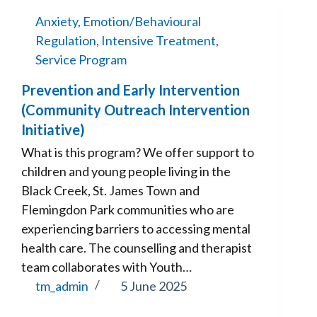
Anxiety
,
Emotion/Behavioural
Regulation
,
Intensive Treatment
,
Service Program
Prevention and Early Intervention
(Community Outreach Intervention
Initiative)
What is this program? We offer support to
children and young people living in the
Black Creek, St. James Town and
Flemingdon Park communities who are
experiencing barriers to accessing mental
health care. The counselling and therapist
team collaborates with Youth…
tm_admin
5 June 2025