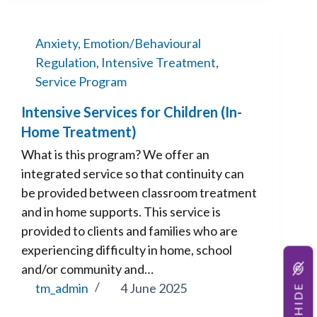
Anxiety
,
Emotion/Behavioural
Regulation
,
Intensive Treatment
,
Service Program
Intensive Services for Children (In-
Home Treatment)
What is this program? We offer an
integrated service so that continuity can
be provided between classroom treatment
and in home supports. This service is
provided to clients and families who are
experiencing difficulty in home, school
and/or community and…
HIDE
tm_admin
4 June 2025