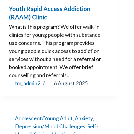
Youth Rapid Access Addiction
(RAAM) Clinic
What is this program? We offer walk-in
clinics for young people with substance
use concerns. This program provides
young people quick access to addiction
services without a need for a referral or
booked appointment. We offer brief
counselling and referrals…
tm_admin2
6 August 2025
Adolescent/Young Adult
,
Anxiety
,
Depression/Mood Challenges
,
Self-