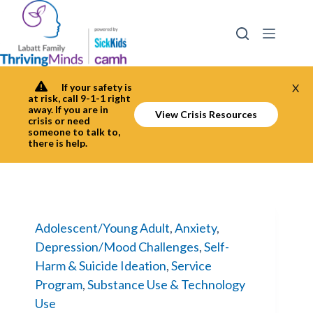
Skip
to
content
If your safety is
X
at risk, call 9-1-1 right
away. If you are in
View Crisis Resources
crisis or need
someone to talk to,
there is help.
Adolescent/Young Adult
,
Anxiety
,
Depression/Mood Challenges
,
Self-
Harm & Suicide Ideation
,
Service
Program
,
Substance Use & Technology
Use